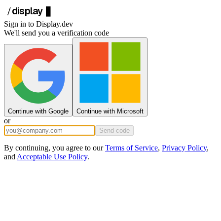
display
/
█
Sign in to
Display.dev
We'll send you a verification code
Continue with Google
Continue with Microsoft
or
Send code
By continuing, you agree to our
Terms of Service
,
Privacy Policy
,
and
Acceptable Use Policy
.